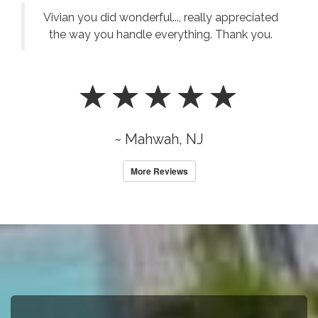
Vivian you did wonderful..., really appreciated
the way you handle everything. Thank you.
~ Mahwah, NJ
More Reviews