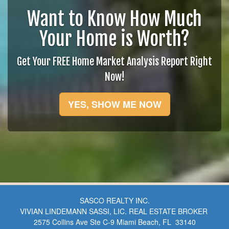
Want to Know How Much
Your Home is Worth?
Get Your FREE Home Market Analysis Report Right
Now!
YES, SHOW ME NOW
SASCO REALTY INC.
VIVIAN LINDEMANN SASSI, LIC. REAL ESTATE BROKER
2575 Collins Ave Ste C-9 Miami Beach, FL 33140