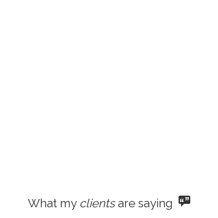
What my
clients
are saying