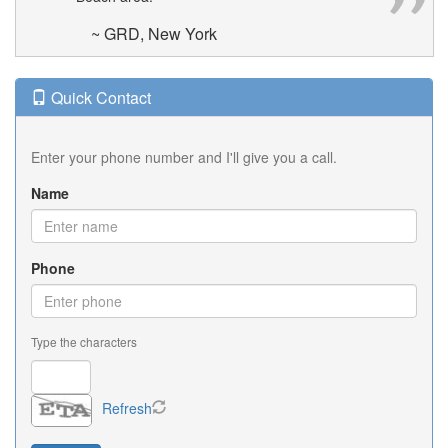
~ GRD, New York
Quick Contact
Enter your phone number and I'll give you a call.
Name
Phone
Type the characters
Refresh