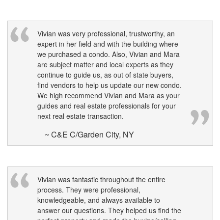
to
move
through
the
Vivian was very professional, trustworthy, an
menu
expert in her field and with the building where
items.
we purchased a condo. Also, Vivian and Mara
are subject matter and local experts as they
continue to guide us, as out of state buyers,
find vendors to help us update our new condo.
We high recommend Vivian and Mara as your
guides and real estate professionals for your
next real estate transaction.
~ C&E C/Garden City, NY
Vivian was fantastic throughout the entire
process. They were professional,
knowledgeable, and always available to
answer our questions. They helped us find the