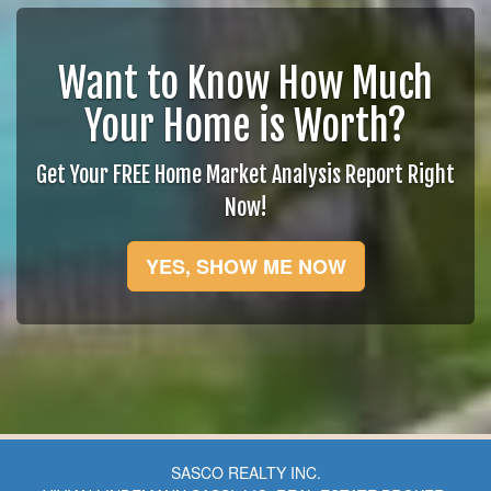
Want to Know How Much
Your Home is Worth?
Get Your FREE Home Market Analysis Report Right
Now!
YES, SHOW ME NOW
SASCO REALTY INC.