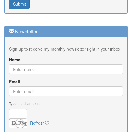
Newsletter
Sign up to receive my monthly newsletter right in your inbox.
Name
Email
Type the characters
Refresh