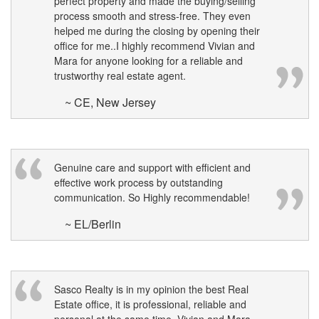
perfect property and made the buying/selling
process smooth and stress-free. They even
helped me during the closing by opening their
office for me..I highly recommend Vivian and
Mara for anyone looking for a reliable and
trustworthy real estate agent.
~ CE, New Jersey
Genuine care and support with efficient and
effective work process by outstanding
communication. So Highly recommendable!
~ EL/Berlin
Sasco Realty is in my opinion the best Real
Estate office, it is professional, reliable and