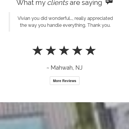
What my
clients
are saying
Vivian you did wonderful..., really appreciated
the way you handle everything. Thank you.
~ Mahwah, NJ
More Reviews