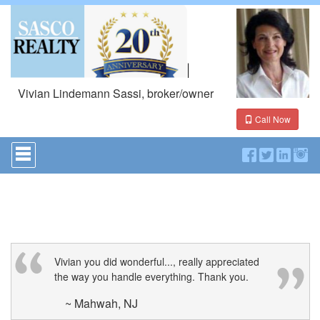
Vivian Lindemann Sassi, broker/owner
Call Now
Press
'ALT'
+
'M'
to
access
the
Navigational
Menu.
Then
Vivian you did wonderful..., really appreciated
use
the way you handle everything. Thank you.
the
arrow
~ Mahwah, NJ
keys