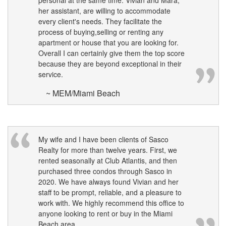
personal at the same time. Vivian and Mara,
her assistant, are willing to accommodate
every client's needs. They facilitate the
process of buying,selling or renting any
apartment or house that you are looking for.
Overall I can certainly give them the top score
because they are beyond exceptional in their
service.
~ MEM/Miami Beach
My wife and I have been clients of Sasco
Realty for more than twelve years. First, we
rented seasonally at Club Atlantis, and then
purchased three condos through Sasco in
2020. We have always found Vivian and her
staff to be prompt, reliable, and a pleasure to
work with. We highly recommend this office to
anyone looking to rent or buy in the Miami
Beach area.