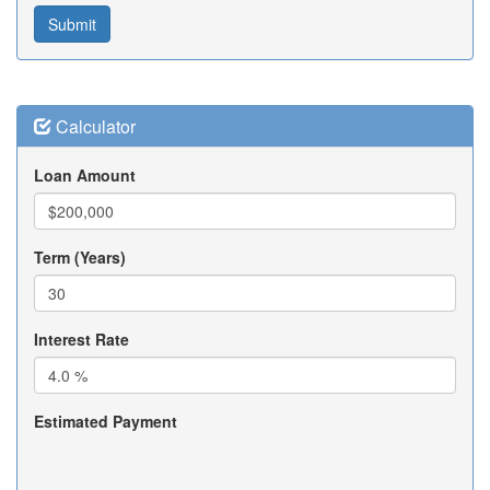
Calculator
Loan Amount
Term (Years)
Interest Rate
Estimated Payment