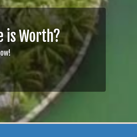
 is Worth?
Now!