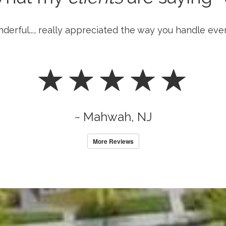
nderful..., really appreciated the way you handle eve
~ Mahwah, NJ
More Reviews