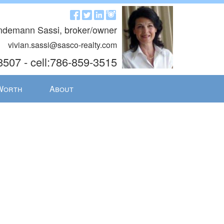
indemann Sassi, broker/owner
vivian.sassi@sasco-realty.com
8507 - cell:786-859-3515
Worth
About