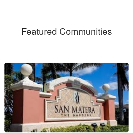
Featured Communities