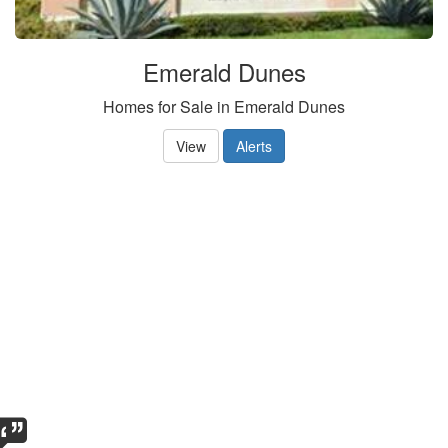
Emerald Dunes
Homes for Sale in Emerald Dunes
View
Alerts