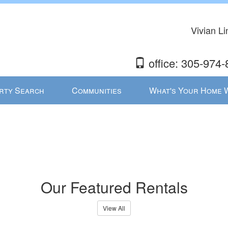
Vivian L
office: 305-974-
rty Search
Communities
What's Your Home 
Our Featured Rentals
View All