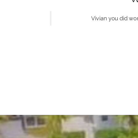
Vivian you did wo