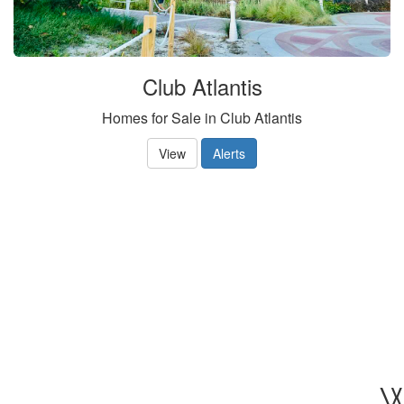
Club Atlantis
Homes for Sale in Club Atlantis
View
Alerts
W