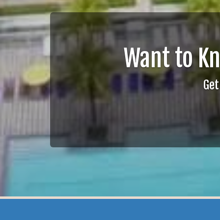
Want to K
Get