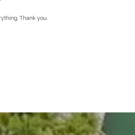
rything. Thank you.