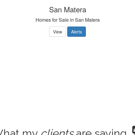
San Matera
Homes for Sale in San Matera
View
Alerts
hat my
clients
are saying