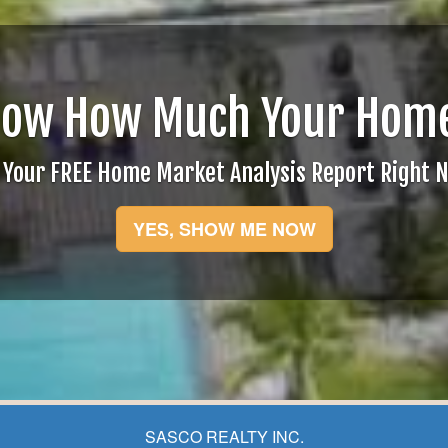
now How Much Your Home
 Your FREE Home Market Analysis Report Right 
YES, SHOW ME NOW
SASCO REALTY INC.