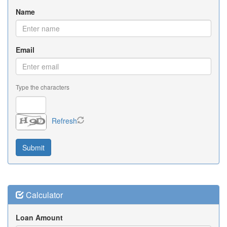
Name
Email
Type the characters
Refresh
Calculator
Loan Amount