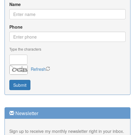
Name
Phone
Type the characters
Refresh
Newsletter
Sign up to receive my monthly newsletter right in your inbox.