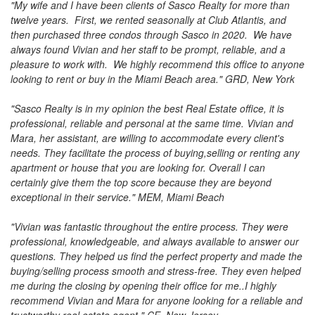
to
"My wife and I have been clients of Sasco Realty for more than
move
twelve years. First, we rented seasonally at Club Atlantis, and
through
then purchased three condos through Sasco in 2020. We have
the
always found Vivian and her staff to be prompt, reliable, and a
menu
pleasure to work with. We highly recommend this office to anyone
items.
looking to rent or buy in the Miami Beach area." GRD, New York
"Sasco Realty is in my opinion the best Real Estate office, it is
professional, reliable and personal at the same time. Vivian and
Mara, her assistant, are willing to accommodate every client's
needs. They facilitate the process of buying,selling or renting any
apartment or house that you are looking for. Overall I can
certainly give them the top score because they are beyond
exceptional in their service." MEM, Miami Beach
"Vivian was fantastic throughout the entire process. They were
professional, knowledgeable, and always available to answer our
questions. They helped us find the perfect property and made the
buying/selling process smooth and stress-free. They even helped
me during the closing by opening their office for me..I highly
recommend Vivian and Mara for anyone looking for a reliable and