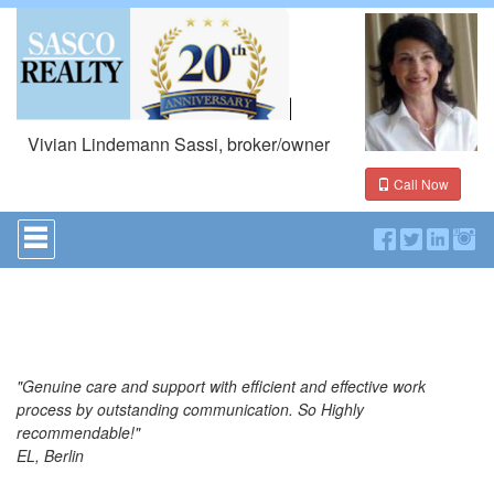
Vivian Lindemann Sassi, broker/owner
Call Now
Press
'ALT'
+
'M'
to
access
the
Navigational
Menu.
"Genuine care and support with efficient and effective work
Then
process by outstanding communication. So Highly
use
recommendable!"
the
EL, Berlin
arrow
keys