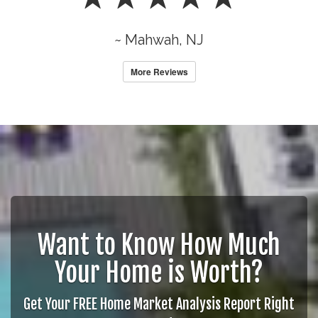
~ Mahwah, NJ
More Reviews
Want to Know How Much
Your Home is Worth?
Get Your FREE Home Market Analysis Report Right