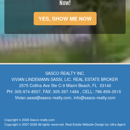
Now!
YES, SHOW ME NOW
SASCO REALTY INC.
VIVIAN LINDEMANN SASSI, LIC. REAL ESTATE BROKER
2575 Collins Ave Ste C-9 Miami Beach, FL 33140
PH: 305-974-8507, FAX: 305-397-1484 , CELL: 786-859-3515
Vivian.sassi@sasco-realty.com, info@sasco-realty.com
Copyright © 2026 Sasco-realty.com
Copyright © 2007-2026 All rights reserved. Real Estate Website Design by
Ultra Agent