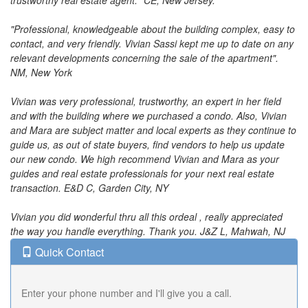
trustworthy real estate agent." CE, New Jersey.
"Professional, knowledgeable about the building complex, easy to
contact, and very friendly. Vivian Sassi kept me up to date on any
relevant developments concerning the sale of the apartment".
NM, New York
Vivian was very professional, trustworthy, an expert in her field
and with the building where we purchased a condo. Also, Vivian
and Mara are subject matter and local experts as they continue to
guide us, as out of state buyers, find vendors to help us update
our new condo. We high recommend Vivian and Mara as your
guides and real estate professionals for your next real estate
transaction. E&D C, Garden City, NY
Vivian you did wonderful thru all this ordeal , really appreciated
the way you handle everything. Thank you. J&Z L, Mahwah, NJ
Quick Contact
Enter your phone number and I'll give you a call.