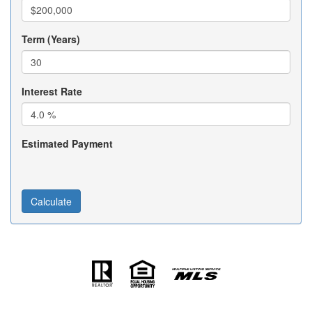
Term (Years)
Interest Rate
Estimated Payment