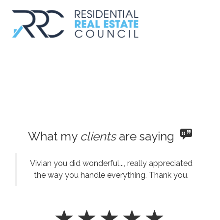
What my
clients
are saying
Vivian you did wonderful..., really appreciated
the way you handle everything. Thank you.