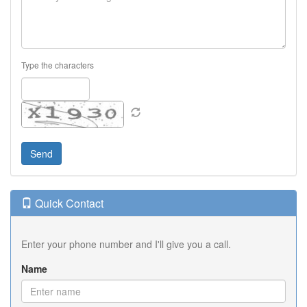
Type the characters
Quick Contact
Enter your phone number and I'll give you a call.
Name