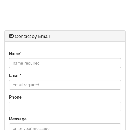
to
move
,
through
the
menu
items.
Contact by Email
Name*
Email*
Phone
Message