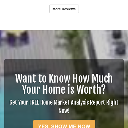
More Reviews
Want to Know How Much
Your Home is Worth?
Get Your FREE Home Market Analysis Report Right
Now!
YES, SHOW ME NOW