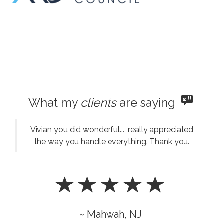
What my
clients
are saying
Vivian you did wonderful..., really appreciated
the way you handle everything. Thank you.
~ Mahwah, NJ