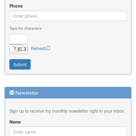
Phone
Type the characters
Refresh
Newsletter
Sign up to receive my monthly newsletter right in your inbox.
Name