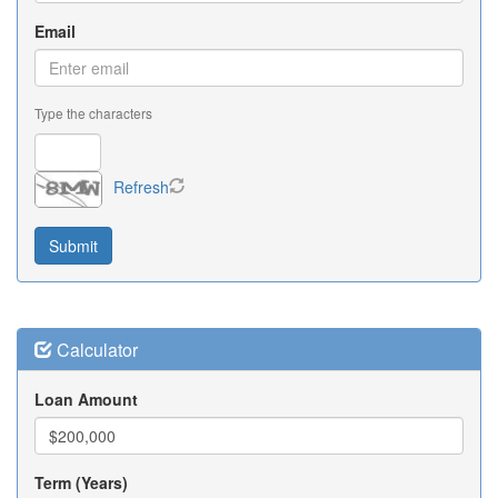
Email
Type the characters
Refresh
Calculator
Loan Amount
Term (Years)