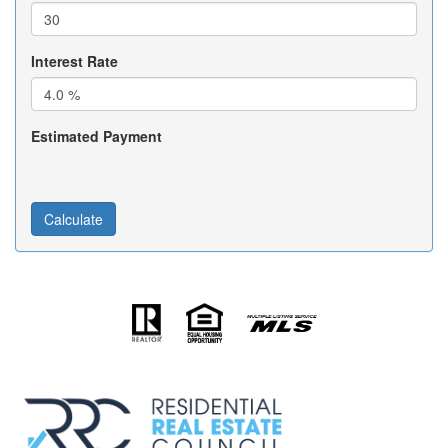
Interest Rate
Estimated Payment