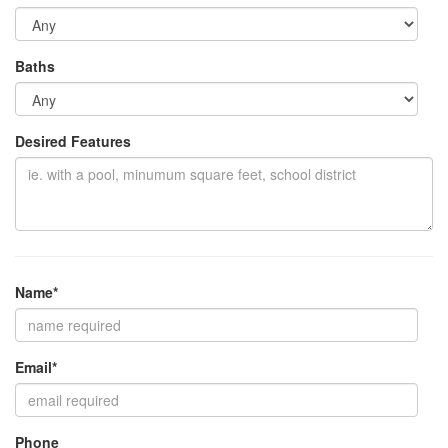
Baths
Desired Features
Name*
Email*
Phone