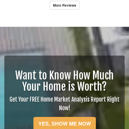
More Reviews
Want to Know How Much
Your Home is Worth?
Get Your FREE Home Market Analysis Report Right
Now!
YES, SHOW ME NOW