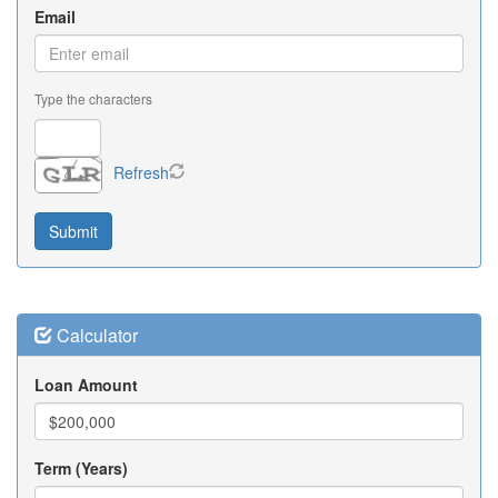
Email
Type the characters
Refresh
Calculator
Loan Amount
Term (Years)