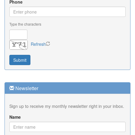
Phone
Type the characters
Refresh
Newsletter
Sign up to receive my monthly newsletter right in your inbox.
Name