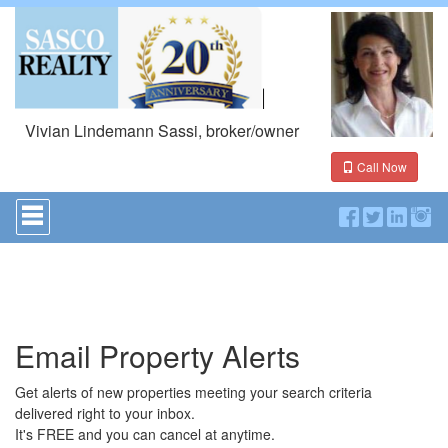
Vivian Lindemann Sassi, broker/owner
Call Now
Press
'ALT'
+
'M'
to
access
the
Navigational
Email Property Alerts
Menu.
Then
use
Get alerts of new properties meeting your search criteria
the
delivered right to your inbox.
arrow
It's FREE and you can cancel at anytime.
keys