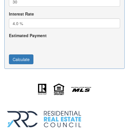
Interest Rate
Estimated Payment