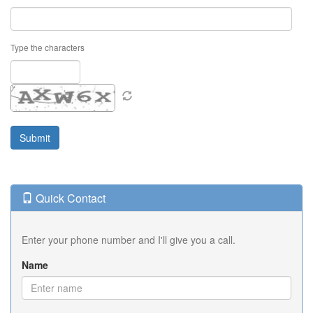
Type the characters
Quick Contact
Enter your phone number and I'll give you a call.
Name