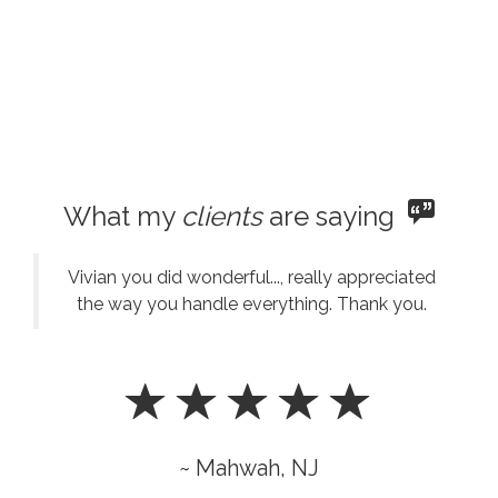
What my
clients
are saying
Vivian you did wonderful..., really appreciated
the way you handle everything. Thank you.
~ Mahwah, NJ