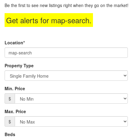
to
Be the first to see new listings right when they go on the market!
move
through
Get alerts for
map-search
.
the
menu
items.
Location*
Property Type
Min. Price
$
Max. Price
$
Beds